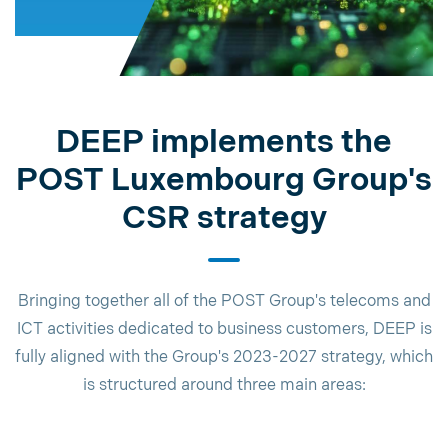
DEEP implements the
POST Luxembourg Group's
CSR strategy
Bringing together all of the POST Group's telecoms and
ICT activities dedicated to business customers, DEEP is
fully aligned with the Group's 2023-2027 strategy, which
is structured around three main areas: