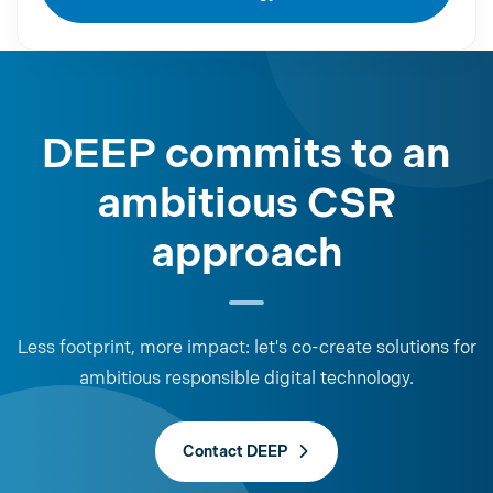
DEEP commits to an
ambitious CSR
approach
Less footprint, more impact: let's co-create solutions for
ambitious responsible digital technology.
Contact DEEP