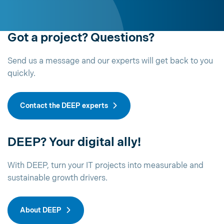
Got a project? Questions?
Send us a message and our experts will get back to you
quickly.
Contact the DEEP experts
DEEP? Your digital ally!
With DEEP, turn your IT projects into measurable and
sustainable growth drivers.
About DEEP