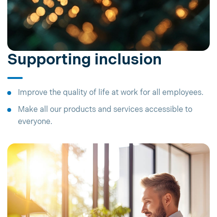
Supporting inclusion
Improve the quality of life at work for all employees.
Make all our products and services accessible to
everyone.