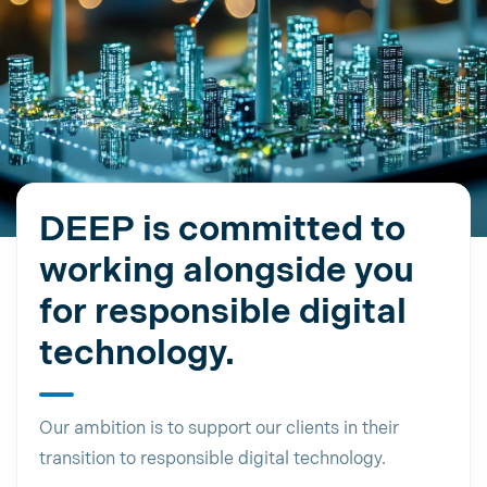
DEEP is committed to
working alongside you
for responsible digital
technology.
Our ambition is to support our clients in their
transition to responsible digital technology.