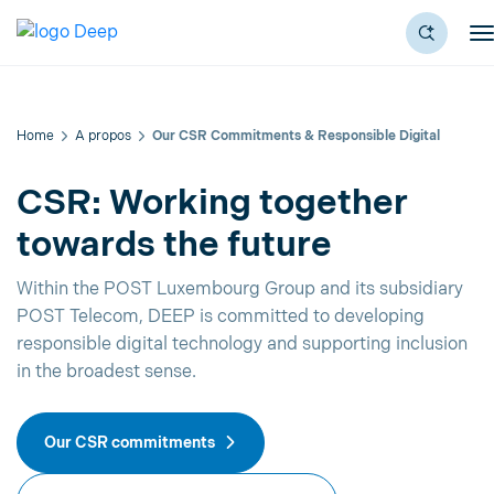
Home
A propos
Our CSR Commitments & Responsible Digital
CSR: Working together
towards the future
Within the POST Luxembourg Group and its subsidiary
POST Telecom, DEEP is committed to developing
responsible digital technology and supporting inclusion
in the broadest sense.
Our CSR commitments