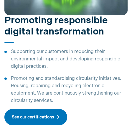
Promoting responsible
digital transformation
Supporting our customers in reducing their
environmental impact and developing responsible
digital practices.
Promoting and standardising circularity initiatives.
Reusing, repairing and recycling electronic
equipment. We are continuously strengthening our
circularity services.
See our certifications