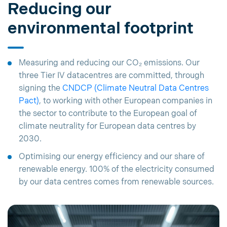
Reducing our
environmental footprint
Measuring and reducing our CO₂ emissions. Our
three Tier IV datacentres are committed, through
signing the
CNDCP (Climate Neutral Data Centres
Pact)
, to working with other European companies in
the sector to contribute to the European goal of
climate neutrality for European data centres by
2030.
Optimising our energy efficiency and our share of
renewable energy. 100% of the electricity consumed
by our data centres comes from renewable sources.