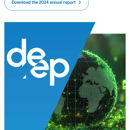
Download the 2024 annual report