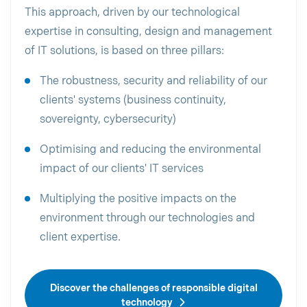
This approach, driven by our technological
expertise in consulting, design and management
of IT solutions, is based on three pillars:
The robustness, security and reliability of our
clients' systems (business continuity,
sovereignty, cybersecurity)
Optimising and reducing the environmental
impact of our clients' IT services
Multiplying the positive impacts on the
environment through our technologies and
client expertise.
Discover the challenges of responsible digital
technology