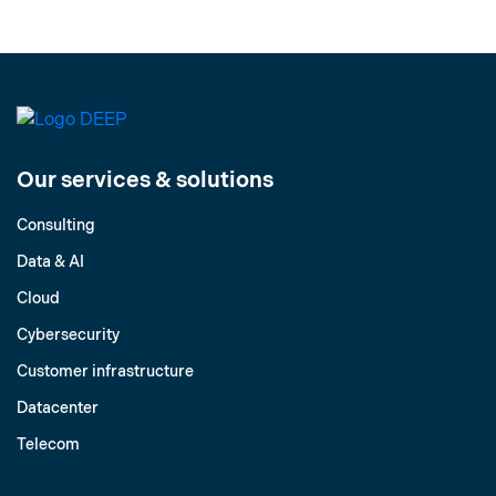
Our services & solutions
Consulting
Data & AI
Cloud
Cybersecurity
Customer infrastructure
Datacenter
Telecom