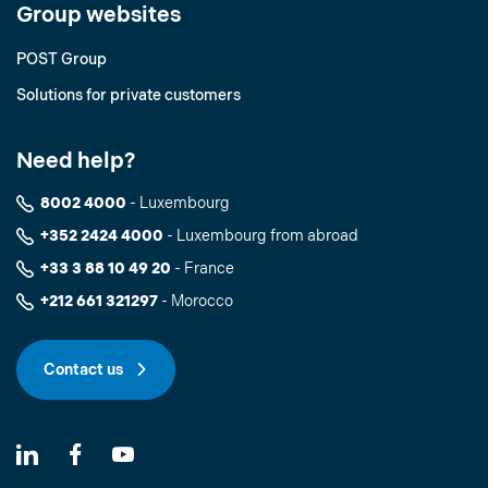
Group websites
POST Group
Solutions for private customers
Need help?
8002 4000
- Luxembourg
+352 2424 4000
- Luxembourg from abroad
+33 3 88 10 49 20
- France
+212 661 321297
- Morocco
Contact us