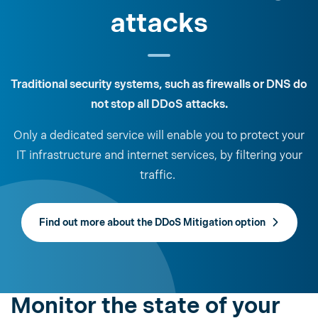
attacks
Traditional security systems, such as firewalls or DNS do
not stop all DDoS attacks.
Only a dedicated service will enable you to protect your
IT infrastructure and internet services, by filtering your
traffic.
Find out more about the DDoS Mitigation option
Monitor the state of your