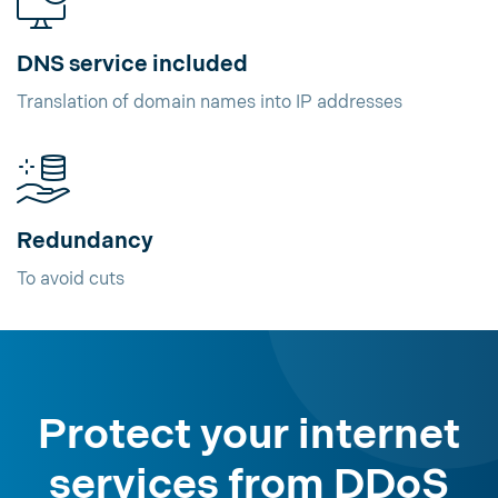
DNS service included
Translation of domain names into IP addresses
Redundancy
To avoid cuts
Protect your internet
services from DDoS