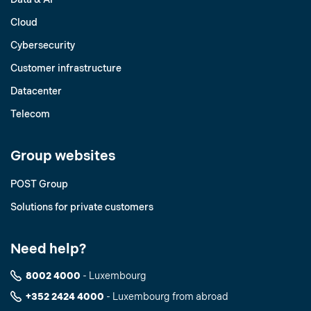
Cloud
Cybersecurity
Customer infrastructure
Datacenter
Telecom
Group websites
POST Group
Solutions for private customers
Need help?
8002 4000
- Luxembourg
+352 2424 4000
- Luxembourg from abroad