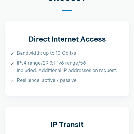
Direct Internet Access
Bandwidth: up to 10 Gbit/s
IPv4 range/29 & IPv6 range/56
included. Additional IP addresses on request.
Resilience: active / passive
IP Transit