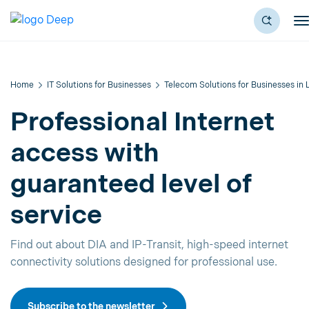
Home
IT Solutions for Businesses
Telecom Solutions for Businesses in
Professional Internet
access with
guaranteed level of
service
Find out about DIA and IP-Transit, high-speed internet
connectivity solutions designed for professional use.
Subscribe to the newsletter