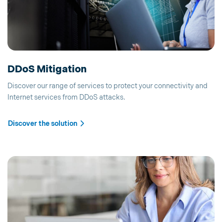
DDoS Mitigation
Discover our range of services to protect your connectivity and
Internet services from DDoS attacks.
Discover the solution