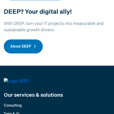
DEEP? Your digital ally!
With DEEP, turn your IT projects into measurable and
sustainable growth drivers.
About DEEP
Our services & solutions
Consulting
Data & AI