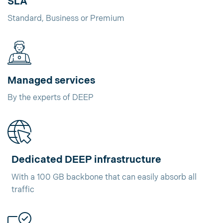
SLA
Standard, Business or Premium
Managed services
By the experts of DEEP
Dedicated DEEP infrastructure
With a 100 GB backbone that can easily absorb all
traffic