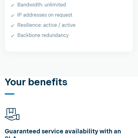
Bandwidth: unlimited
IP addresses on request
Resilience: active / active
Backbone redundancy
Your benefits
Guaranteed service availability with an