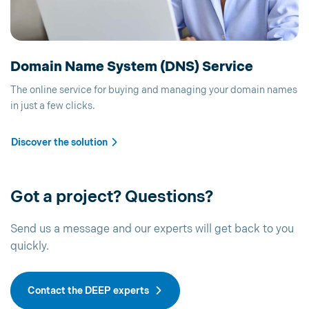
Domain Name System (DNS) Service
The online service for buying and managing your domain names
in just a few clicks.
Discover the solution
Got a project? Questions?
Send us a message and our experts will get back to you
quickly.
Contact the DEEP experts