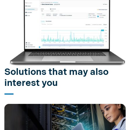
Solutions that may also
interest you