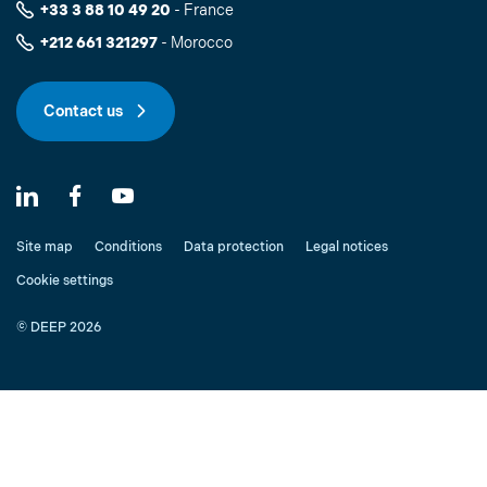
+33 3 88 10 49 20
- France
+212 661 321297
- Morocco
Contact us
Site map
Conditions
Data protection
Legal notices
Cookie settings
© DEEP 2026