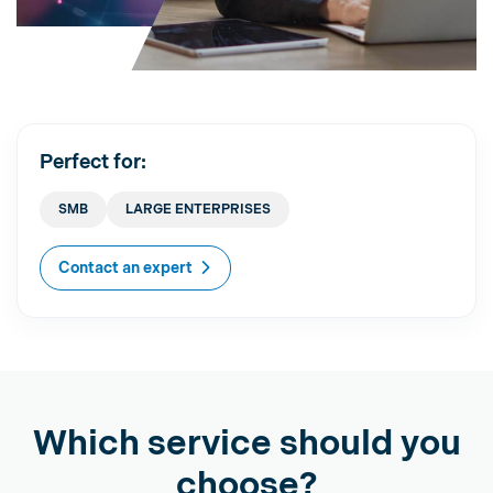
Perfect for:
SMB
LARGE ENTERPRISES
Contact an expert
Which service should you
choose?