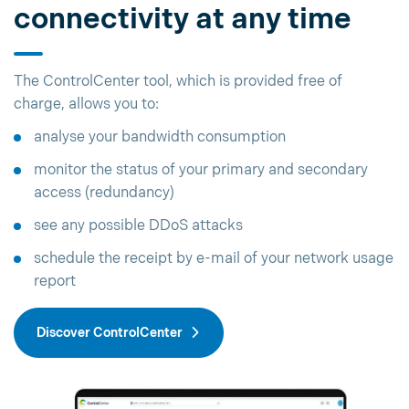
connectivity at any time
The ControlCenter tool, which is provided free of
charge, allows you to:
analyse your bandwidth consumption
monitor the status of your primary and secondary
access (redundancy)
see any possible DDoS attacks
schedule the receipt by e-mail of your network usage
report
Discover ControlCenter