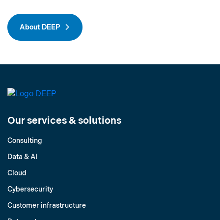
About DEEP
Our services & solutions
Consulting
Data & AI
Cloud
Cybersecurity
Customer infrastructure