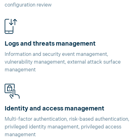
configuration review
Logs and threats management
Information and security event management,
vulnerability management, external attack surface
management
Identity and access management
Multi-factor authentication, risk-based authentication,
privileged identity management, privileged access
management