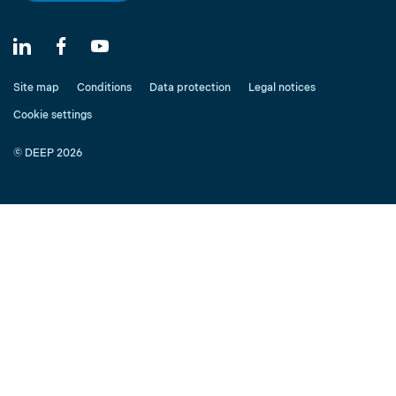
Site map
Conditions
Data protection
Legal notices
Cookie settings
© DEEP 2026