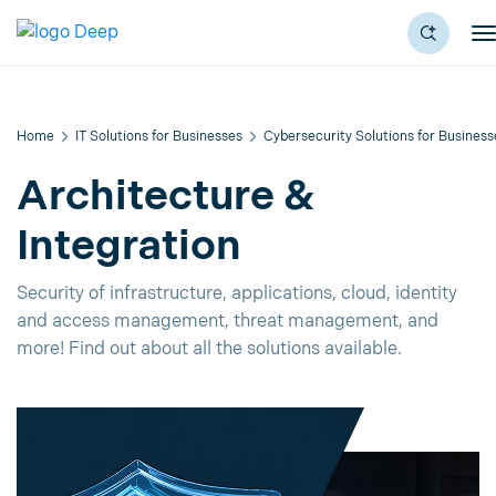
Home
IT Solutions for Businesses
Cybersecurity Solutions for Business
Architecture &
Integration
Security of infrastructure, applications, cloud, identity
and access management, threat management, and
more! Find out about all the solutions available.