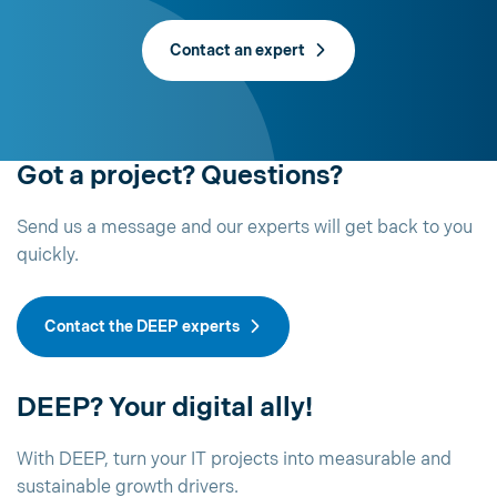
Contact an expert
Got a project? Questions?
Send us a message and our experts will get back to you
quickly.
Contact the DEEP experts
DEEP? Your digital ally!
With DEEP, turn your IT projects into measurable and
sustainable growth drivers.