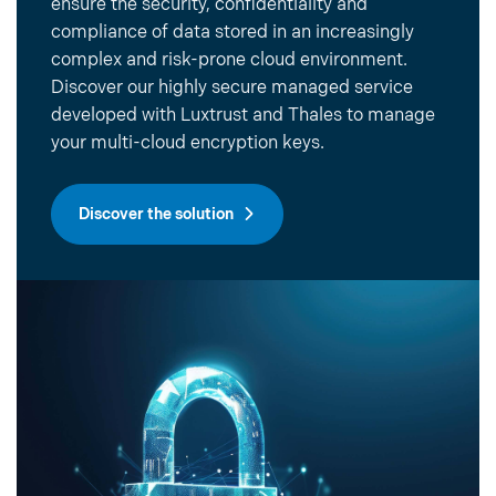
ensure the security, confidentiality and
compliance of data stored in an increasingly
complex and risk-prone cloud environment.
Discover our highly secure managed service
developed with Luxtrust and Thales to manage
your multi-cloud encryption keys.
Discover the solution