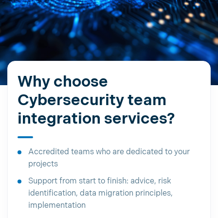
Why choose
Cybersecurity team
integration services?
Accredited teams who are dedicated to your
projects
Support from start to finish: advice, risk
identification, data migration principles,
implementation