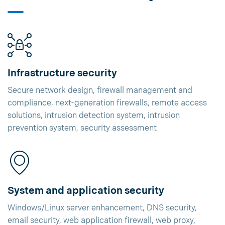
Infrastructure security
Secure network design, firewall management and
compliance, next-generation firewalls, remote access
solutions, intrusion detection system, intrusion
prevention system, security assessment
System and application security
Windows/Linux server enhancement, DNS security,
email security, web application firewall, web proxy,