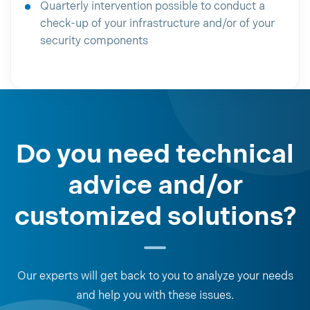
Quarterly intervention possible to conduct a
check-up of your infrastructure and/or of your
security components
Do you need technical
advice and/or
customized solutions?
Our experts will get back to you to analyze your needs
and help you with these issues.