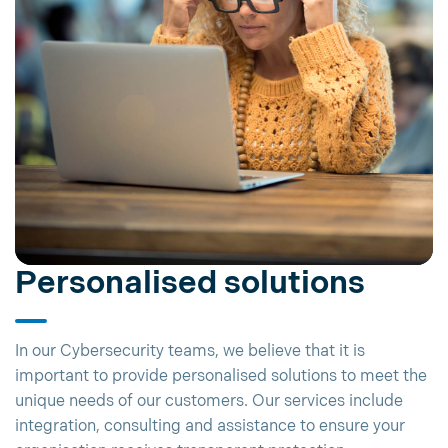
Personalised solutions
In our Cybersecurity teams, we believe that it is
important to provide personalised solutions to meet the
unique needs of our customers. Our services include
integration, consulting and assistance to ensure your