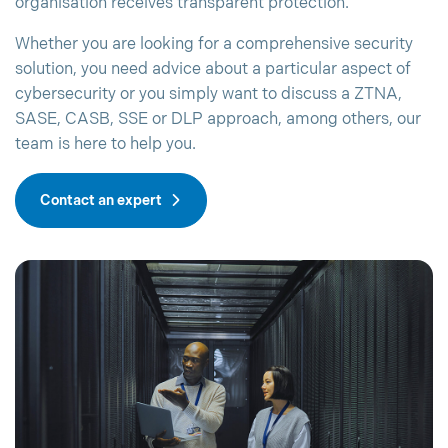
organisation receives transparent protection.
Whether you are looking for a comprehensive security
solution, you need advice about a particular aspect of
cybersecurity or you simply want to discuss a ZTNA,
SASE, CASB, SSE or DLP approach, among others, our
team is here to help you.
Contact an expert