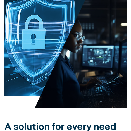
A solution for every need