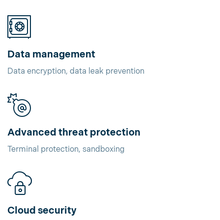
Data management
Data encryption, data leak prevention
Advanced threat protection
Terminal protection, sandboxing
Cloud security