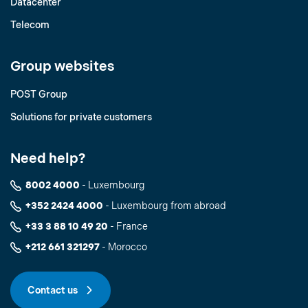
Datacenter
Telecom
Group websites
POST Group
Solutions for private customers
Need help?
8002 4000
- Luxembourg
+352 2424 4000
- Luxembourg from abroad
+33 3 88 10 49 20
- France
+212 661 321297
- Morocco
Contact us