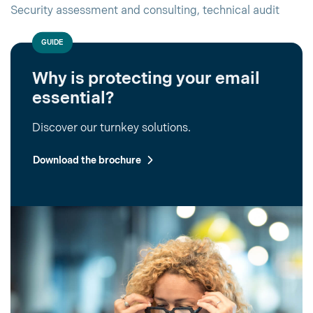
Security assessment and consulting, technical audit
GUIDE
Why is protecting your email
essential?
Discover our turnkey solutions.
Download the brochure