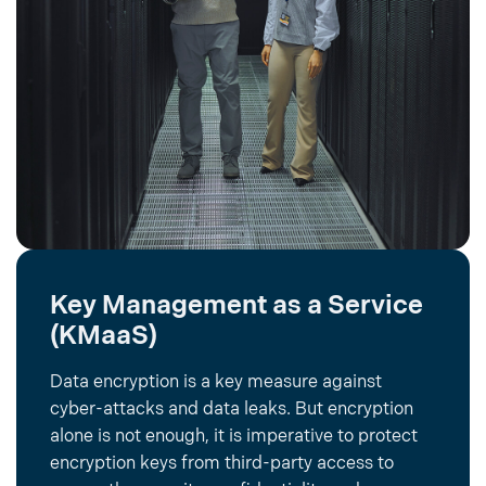
Key Management as a Service
(KMaaS)
Data encryption is a key measure against
cyber-attacks and data leaks. But encryption
alone is not enough, it is imperative to protect
encryption keys from third-party access to