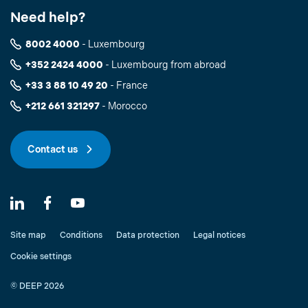
Need help?
8002 4000
- Luxembourg
+352 2424 4000
- Luxembourg from abroad
+33 3 88 10 49 20
- France
+212 661 321297
- Morocco
Contact us
Site map
Conditions
Data protection
Legal notices
Cookie settings
© DEEP 2026