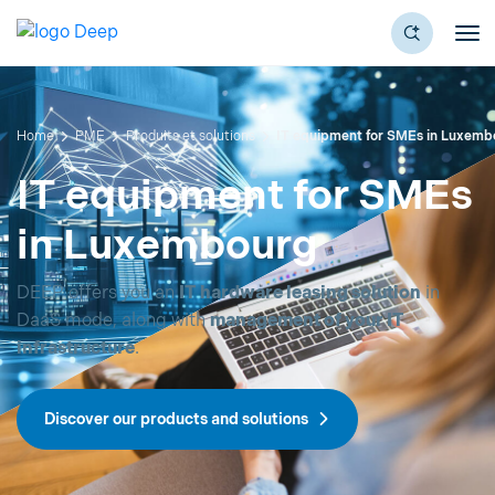
Home
PME
Produits et solutions
IT equipment for SMEs in Luxemb
IT equipment for SMEs
in Luxembourg
DEEP offers you an
IT hardware leasing solution
in
DaaS mode, along with
management of your IT
infrastructure
.
Discover our products and solutions