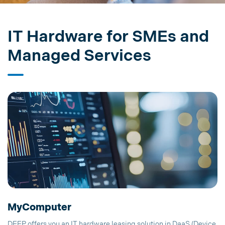
IT Hardware for SMEs and
Managed Services
MyComputer
DEEP offers you an IT hardware leasing solution in DaaS (Device