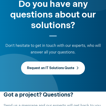
Do you have any
questions about our
solutions?
Don't hesitate to get in touch with our experts, who will
answer all your questions.
Request an IT Solutions Quote
Got a project? Questions?
Send us a message and our experts will get back to you