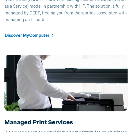
as a Service) mode, in partnership with HP. The solution is fully
managed by DEEP, freeing you from the worries associated with
managing an IT park.
Discover MyComputer
Managed Print Services