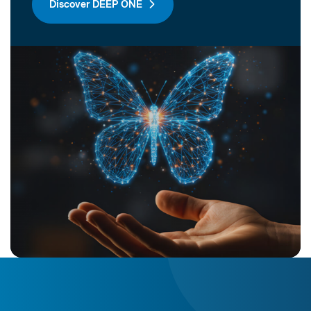
Discover DEEP ONE