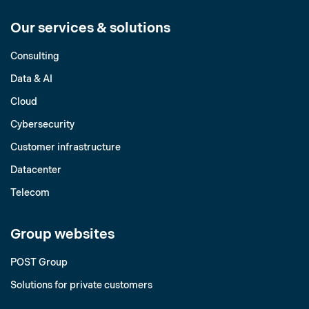
Our services & solutions
Consulting
Data & AI
Cloud
Cybersecurity
Customer infrastructure
Datacenter
Telecom
Group websites
POST Group
Solutions for private customers