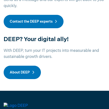
quickly.
Contact the DEEP experts
DEEP? Your digital ally!
With DEEP, turn your IT projects into measurable and
sustainable growth drivers.
About DEEP