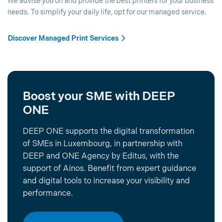
We advise you on and provide the best printers for your business
needs. To simplify your daily life, opt for our managed service.
Discover Managed Print Services
Boost your SME with DEEP
ONE
DEEP ONE supports the digital transformation
of SMEs in Luxembourg, in partnership with
DEEP and ONE Agency by Editus, with the
support of Ainos. Benefit from expert guidance
and digital tools to increase your visibility and
performance.