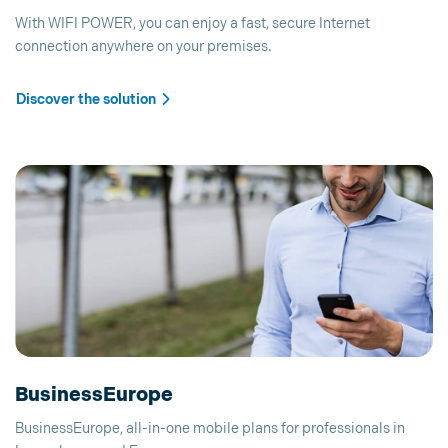
With WIFI POWER, you can enjoy a fast, secure Internet
connection anywhere on your premises.
Discover the solution
BusinessEurope
BusinessEurope, all-in-one mobile plans for professionals in