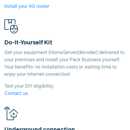
Install your 4G router
Do-It-Yourself Kit
Get your equipment (HomeServer/decoder) delivered to
your premises and install your Pack Business yourself.
Your benefits: no installation costs or waiting time to
enjoy your Internet connection!
Test your DIY eligibility:
Contact us
Underground connection