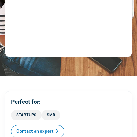
Perfect for:
STARTUPS
SMB
Contact an expert