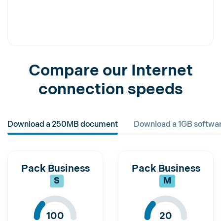
Compare our Internet
connection speeds
Download a 250MB document
Download a 1GB softwa
Pack Business
Pack Business
S
M
100
20