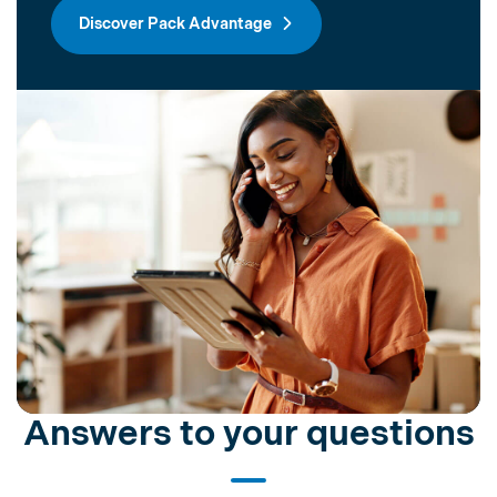
Discover Pack Advantage
Answers to your questions