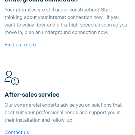
Your premises are still under construction? Start
thinking about your Internet connection now! If you
want to enjoy fiber and ultra-high speed as soon as you
move in, plan an underground connection now.
Find out more
After-sales service
Our commercial experts advise you on solutions that
best suit your professional needs and support you in
their installation and follow-up.
Contact us