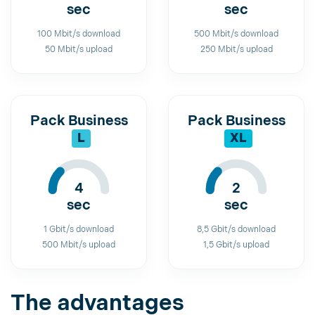
sec
sec
100 Mbit/s download
500 Mbit/s download
50 Mbit/s upload
250 Mbit/s upload
Pack Business
Pack Business
L
XL
4
2
sec
sec
1 Gbit/s download
8,5 Gbit/s download
500 Mbit/s upload
1,5 Gbit/s upload
The advantages