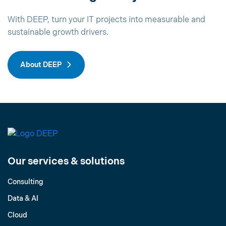
With DEEP, turn your IT projects into measurable and
sustainable growth drivers.
About DEEP
Our services & solutions
Consulting
Data & AI
Cloud