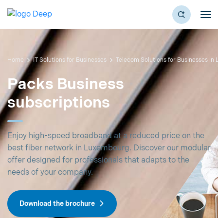
Home
IT Solutions for Businesses
Telecom Solutions for Businesses in
Packs Business
subscriptions
Enjoy high-speed broadband at a reduced price on the
best fiber network in Luxembourg. Discover our modular
offer designed for professionals that adapts to the
needs of your company.
Download the brochure