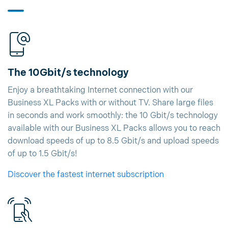
The 10Gbit/s technology
Enjoy a breathtaking Internet connection with our
Business XL Packs with or without TV. Share large files
in seconds and work smoothly: the 10 Gbit/s technology
available with our Business XL Packs allows you to reach
download speeds of up to 8.5 Gbit/s and upload speeds
of up to 1.5 Gbit/s!
Discover the fastest internet subscription