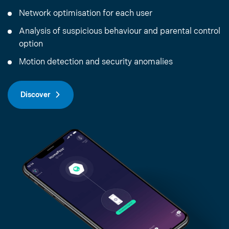
Network optimisation for each user
Analysis of suspicious behaviour and parental control
option
Motion detection and security anomalies
Discover