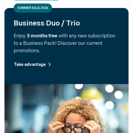
SUMMER SALE 2026
Business Duo / Trio
Enjoy
3 months free
with any new subscription
to a Business Pack! Discover our current
promotions.
Take advantage