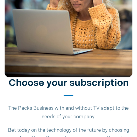
Choose your subscription
The Packs Business with and without TV adapt to the
needs of your company.
Bet today on the technology of the future by choosing