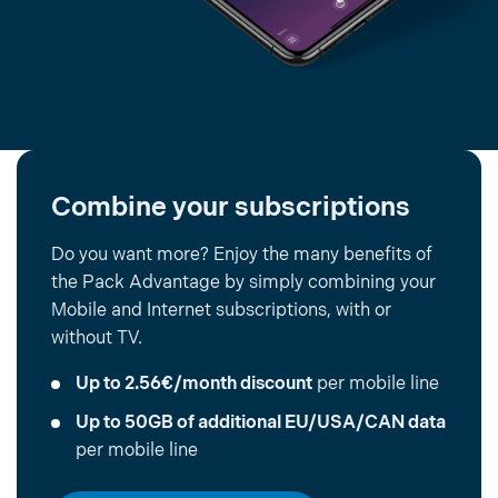
Combine your subscriptions
Do you want more? Enjoy the many benefits of
the Pack Advantage by simply combining your
Mobile and Internet subscriptions, with or
without TV.
Up to 2.56€/month discount
per mobile line
Up to 50GB of additional EU/USA/CAN data
per mobile line