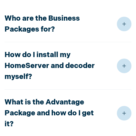
Who are the Business
Packages for?
How do I install my
HomeServer and decoder
myself?
What is the Advantage
Package and how do I get
it?