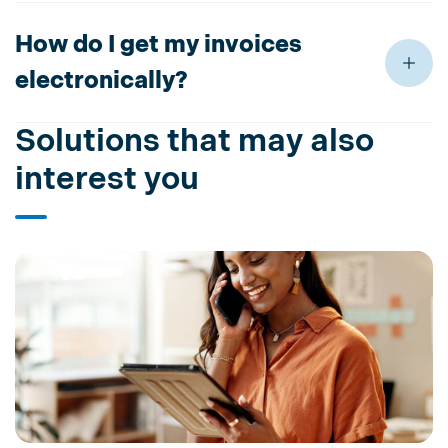
How do I get my invoices
electronically?
Solutions that may also
interest you