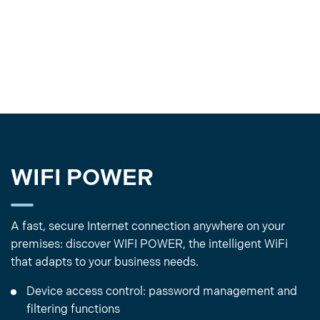
WIFI POWER
A fast, secure Internet connection anywhere on your
premises: discover WIFI POWER, the intelligent WiFi
that adapts to your business needs.
Device access control: password management and
filtering functions