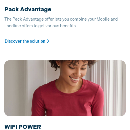
Pack Advantage
The Pack Advantage offer lets you combine your Mobile and
Landline offers to get various benefits.
Discover the solution
WIFI POWER