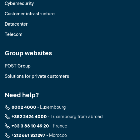
Cybersecurity
Customer infrastructure
Datacenter
Telecom
Group websites
POST Group
Solutions for private customers
Need help?
8002 4000
- Luxembourg
+352 2424 4000
- Luxembourg from abroad
+33 3 88 10 49 20
- France
+212 661 321297
- Morocco