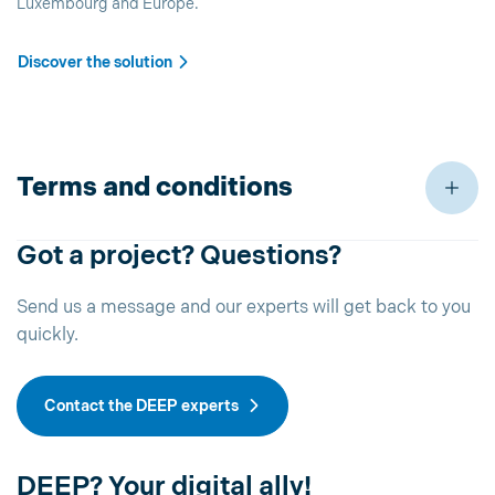
Luxembourg and Europe.
Discover the solution
Terms and conditions
Got a project? Questions?
Send us a message and our experts will get back to you
quickly.
Contact the DEEP experts
DEEP? Your digital ally!