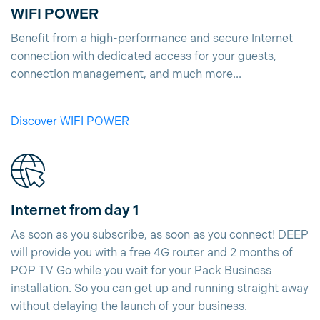
WIFI POWER
Benefit from a high-performance and secure Internet
connection with dedicated access for your guests,
connection management, and much more...
Discover WIFI POWER
Internet from day 1
As soon as you subscribe, as soon as you connect! DEEP
will provide you with a free 4G router and 2 months of
POP TV Go while you wait for your Pack Business
installation. So you can get up and running straight away
without delaying the launch of your business.