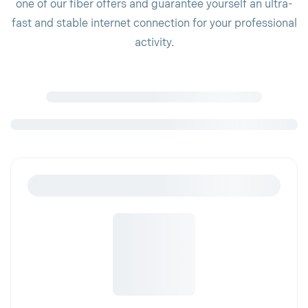
one of our fiber offers and guarantee yourself an ultra-
fast and stable internet connection for your professional
activity.