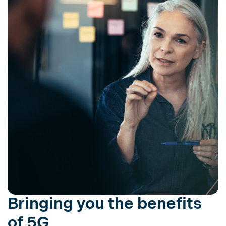
Bringing you the benefits
of 5G