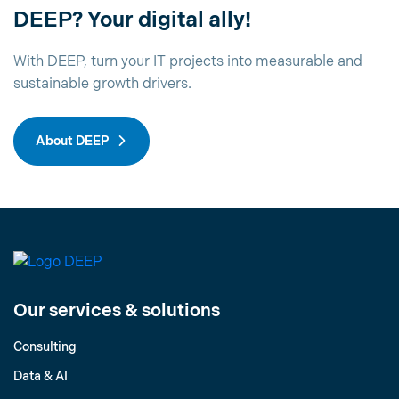
DEEP? Your digital ally!
With DEEP, turn your IT projects into measurable and
sustainable growth drivers.
About DEEP
Our services & solutions
Consulting
Data & AI