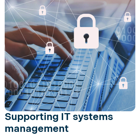
Supporting IT systems
management