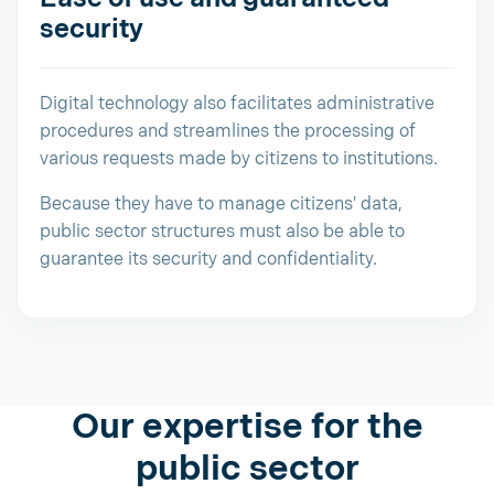
security
Digital technology also facilitates administrative
procedures and streamlines the processing of
various requests made by citizens to institutions.
Because they have to manage citizens' data,
public sector structures must also be able to
guarantee its security and confidentiality.
Our expertise for the
public sector