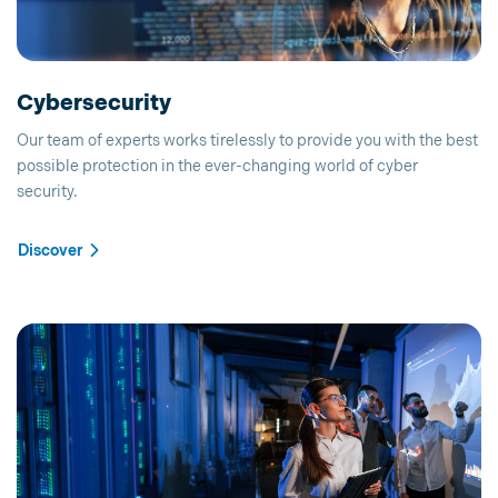
Cybersecurity
Our team of experts works tirelessly to provide you with the best
possible protection in the ever-changing world of cyber
security.
Discover