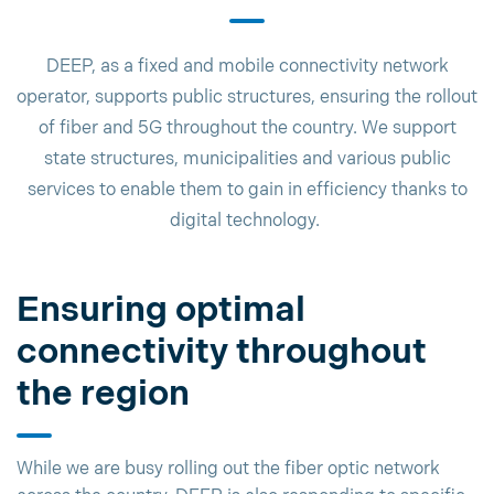
DEEP, as a fixed and mobile connectivity network
operator, supports public structures, ensuring the rollout
of fiber and 5G throughout the country. We support
state structures, municipalities and various public
services to enable them to gain in efficiency thanks to
digital technology.
Ensuring optimal
connectivity throughout
the region
While we are busy rolling out the fiber optic network