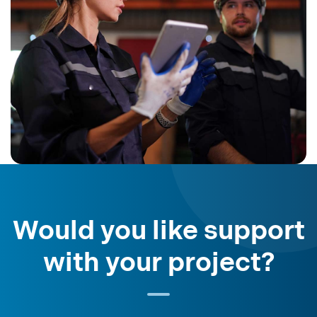
Would you like support
with your project?