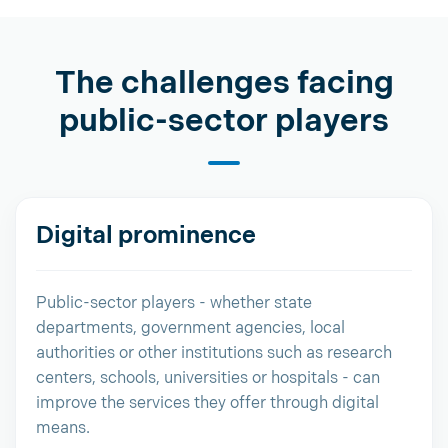
The challenges facing
public-sector players
Digital prominence
Public-sector players - whether state
departments, government agencies, local
authorities or other institutions such as research
centers, schools, universities or hospitals - can
improve the services they offer through digital
means.