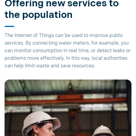
Offering new services to
the population
The Internet of Things can be used to improve public
services. By connecting water meters, for example, you
can monitor consumption in real time, or detect leaks or
problems more effectively. In this way, local authorities
can help limit waste and save resources.