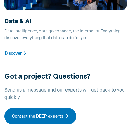
Data & AI
Data intelligence, data governance, the Internet of Everything,
discover everything that data can do for you.
Discover
Got a project? Questions?
Send us a message and our experts will get back to you
quickly.
Contact the DEEP experts