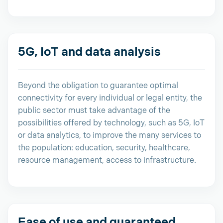
5G, IoT and data analysis
Beyond the obligation to guarantee optimal
connectivity for every individual or legal entity, the
public sector must take advantage of the
possibilities offered by technology, such as 5G, IoT
or data analytics, to improve the many services to
the population: education, security, healthcare,
resource management, access to infrastructure.
Ease of use and guaranteed