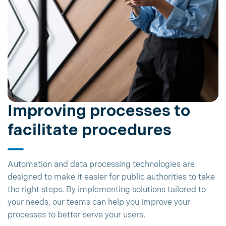
Improving processes to
facilitate procedures
Automation and data processing technologies are
designed to make it easier for public authorities to take
the right steps. By implementing solutions tailored to
your needs, our teams can help you improve your
processes to better serve your users.