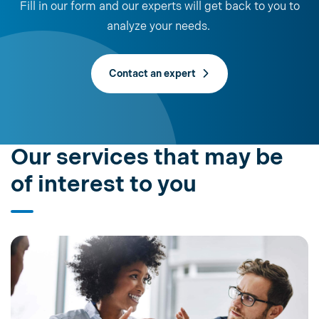
Fill in our form and our experts will get back to you to
analyze your needs.
Contact an expert
Our services that may be
of interest to you