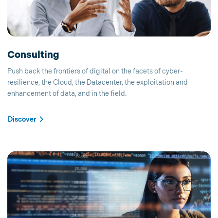
Consulting
Push back the frontiers of digital on the facets of cyber-
resilience, the Cloud, the Datacenter, the exploitation and
enhancement of data, and in the field.
Discover