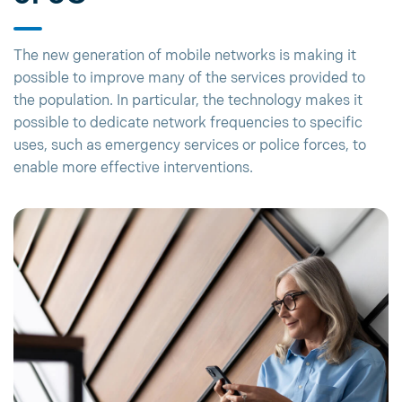
The new generation of mobile networks is making it
possible to improve many of the services provided to
the population. In particular, the technology makes it
possible to dedicate network frequencies to specific
uses, such as emergency services or police forces, to
enable more effective interventions.