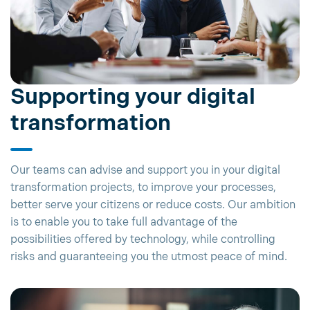
Supporting your digital
transformation
Our teams can advise and support you in your digital
transformation projects, to improve your processes,
better serve your citizens or reduce costs. Our ambition
is to enable you to take full advantage of the
possibilities offered by technology, while controlling
risks and guaranteeing you the utmost peace of mind.