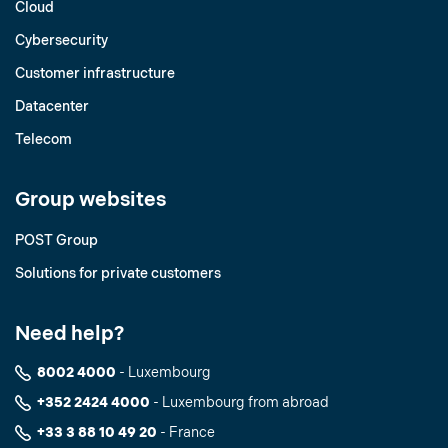
Cloud
Cybersecurity
Customer infrastructure
Datacenter
Telecom
Group websites
POST Group
Solutions for private customers
Need help?
8002 4000
- Luxembourg
+352 2424 4000
- Luxembourg from abroad
+33 3 88 10 49 20
- France