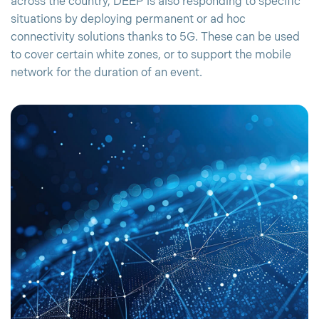
across the country, DEEP is also responding to specific
situations by deploying permanent or ad hoc
connectivity solutions thanks to 5G. These can be used
to cover certain white zones, or to support the mobile
network for the duration of an event.