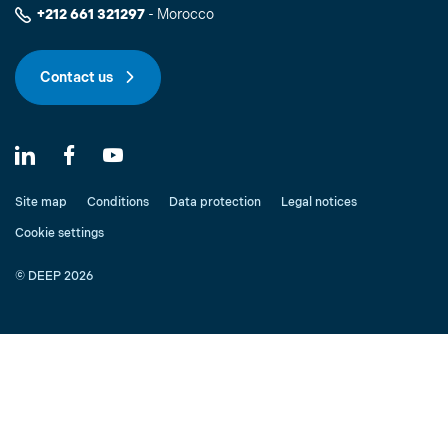
+212 661 321297
- Morocco
Contact us
Site map
Conditions
Data protection
Legal notices
Cookie settings
© DEEP 2026