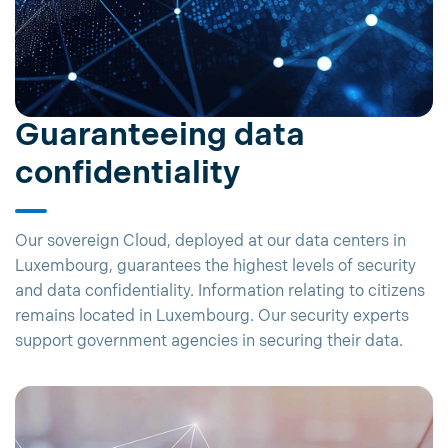
Guaranteeing data
confidentiality
Our sovereign Cloud, deployed at our data centers in
Luxembourg, guarantees the highest levels of security
and data confidentiality. Information relating to citizens
remains located in Luxembourg. Our security experts
support government agencies in securing their data.