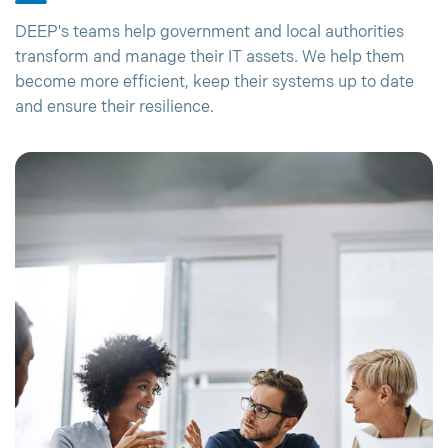
DEEP's teams help government and local authorities
transform and manage their IT assets. We help them
become more efficient, keep their systems up to date
and ensure their resilience.