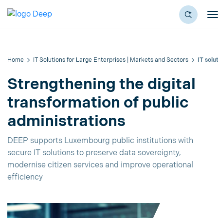
Home
IT Solutions for Large Enterprises | Markets and Sectors
IT solu
Strengthening the digital
transformation of public
administrations
DEEP supports Luxembourg public institutions with
secure IT solutions to preserve data sovereignty,
modernise citizen services and improve operational
efficiency