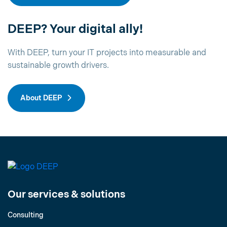
DEEP? Your digital ally!
With DEEP, turn your IT projects into measurable and
sustainable growth drivers.
About DEEP
Our services & solutions
Consulting