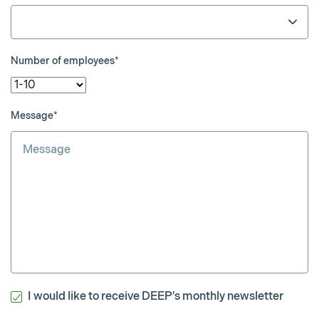
Number of employees*
Message*
I would like to receive DEEP's monthly newsletter