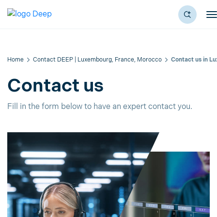
Home
Contact DEEP | Luxembourg, France, Morocco
Contact us in L
Contact us
Fill in the form below to have an expert contact you.