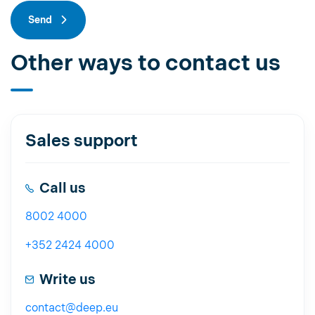
Send
Other ways to contact us
Sales support
Call us
8002 4000
+352 2424 4000
Write us
contact@deep.eu