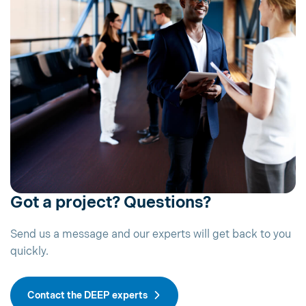
Got a project? Questions?
Send us a message and our experts will get back to you
quickly.
Contact the DEEP experts