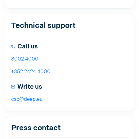
Technical support
Call us
8002 4000
+352 2424 4000
Write us
csc@deep.eu
Press contact