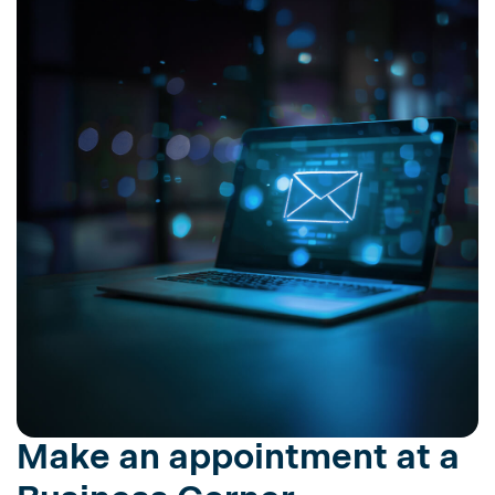
Make an appointment at a