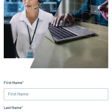
First Name*
Last Name*