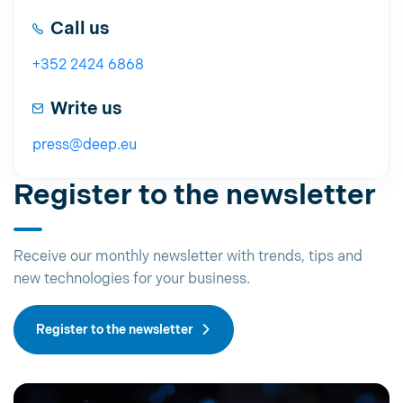
Call us
+352 2424 6868
Write us
press@deep.eu
Register to the newsletter
Receive our monthly newsletter with trends, tips and
new technologies for your business.
Register to the newsletter