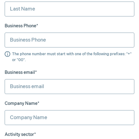
Business Phone*
The phone number must start with one of the following prefixes: "+"
or "00".
Business email*
Company Name*
Activity sector*