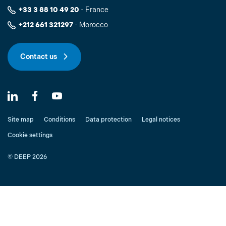
+33 3 88 10 49 20
- France
+212 661 321297
- Morocco
Contact us
Site map
Conditions
Data protection
Legal notices
Cookie settings
© DEEP 2026