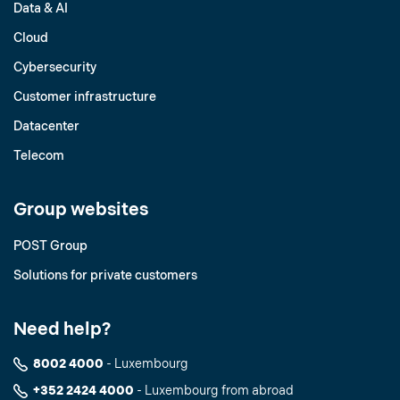
Data & AI
Cloud
Cybersecurity
Customer infrastructure
Datacenter
Telecom
Group websites
POST Group
Solutions for private customers
Need help?
8002 4000
- Luxembourg
+352 2424 4000
- Luxembourg from abroad