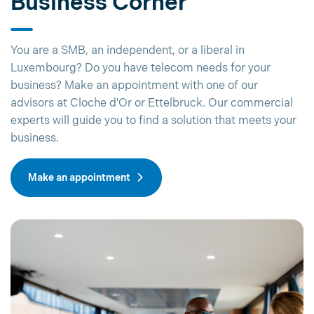
Business Corner
You are a SMB, an independent, or a liberal in
Luxembourg? Do you have telecom needs for your
business? Make an appointment with one of our
advisors at Cloche d'Or or Ettelbruck. Our commercial
experts will guide you to find a solution that meets your
business.
Make an appointment