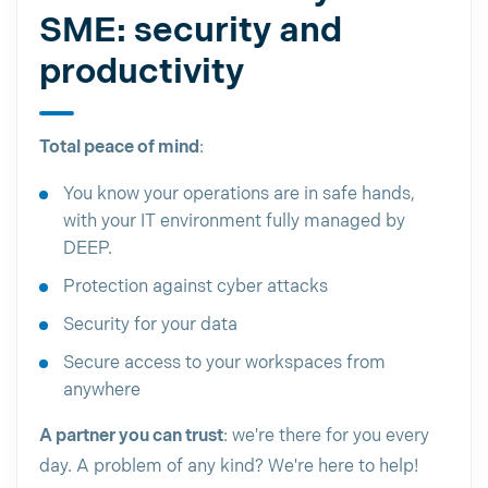
SME: security and
productivity
Total peace of mind
:
You know your operations are in safe hands,
with your IT environment fully managed by
DEEP.
Protection against cyber attacks
Security for your data
Secure access to your workspaces from
anywhere
A partner you can trust
: we're there for you every
day. A problem of any kind? We're here to help!