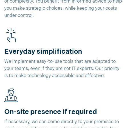
or complexity. You benefit from informed advice to help
you make strategic choices, while keeping your costs
under control.
Everyday simplification
We implement easy-to-use tools that are adapted to
your teams, even if they are not IT experts. Our priority
is to make technology accessible and effective.
On-site presence if required
If necessary, we can come directly to your premises to