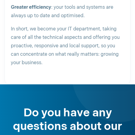
Greater efficiency
: your tools and systems are
always up to date and optimised.
In short, we become your IT department, taking
care of all the technical aspects and offering you
proactive, responsive and local support, so you
can concentrate on what really matters: growing
your business.
Do you have any
questions about our