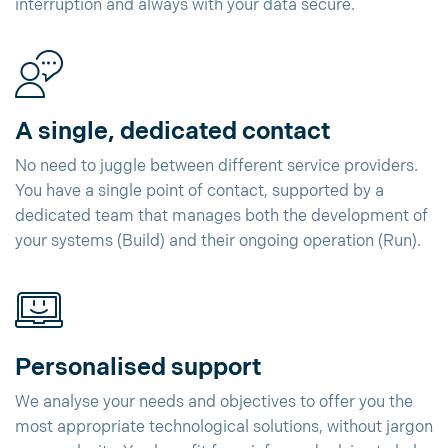
interruption and always with your data secure.
A single, dedicated contact
No need to juggle between different service providers.
You have a single point of contact, supported by a
dedicated team that manages both the development of
your systems (Build) and their ongoing operation (Run).
Personalised support
We analyse your needs and objectives to offer you the
most appropriate technological solutions, without jargon