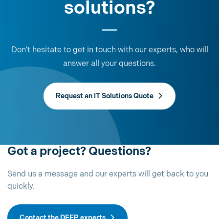
solutions?
Don't hesitate to get in touch with our experts, who will
answer all your questions.
Request an IT Solutions Quote
Got a project? Questions?
Send us a message and our experts will get back to you
quickly.
Contact the DEEP experts