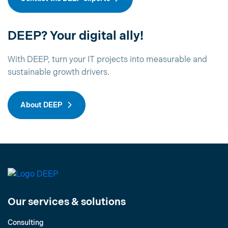
DEEP? Your digital ally!
With DEEP, turn your IT projects into measurable and
sustainable growth drivers.
About DEEP
Our services & solutions
Consulting