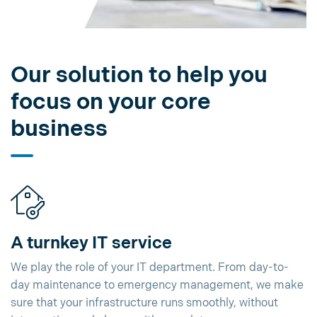
Our solution to help you
focus on your core
business
A turnkey IT service
We play the role of your IT department. From day-to-
day maintenance to emergency management, we make
sure that your infrastructure runs smoothly, without