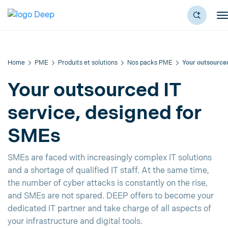
Home
PME
Produits et solutions
Nos packs PME
Your outsourced
Your outsourced IT
service, designed for
SMEs
SMEs are faced with increasingly complex IT solutions
and a shortage of qualified IT staff. At the same time,
the number of cyber attacks is constantly on the rise,
and SMEs are not spared. DEEP offers to become your
dedicated IT partner and take charge of all aspects of
your infrastructure and digital tools.