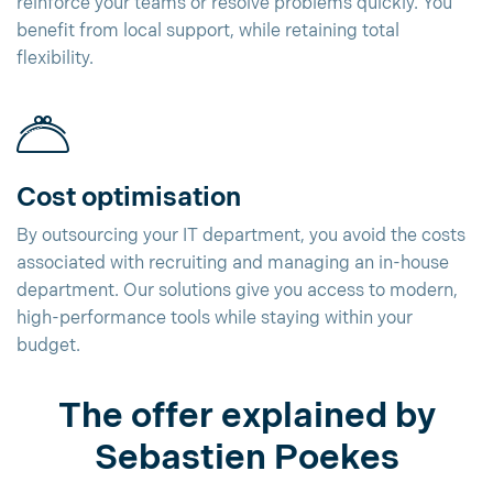
reinforce your teams or resolve problems quickly. You
benefit from local support, while retaining total
flexibility.
Cost optimisation
By outsourcing your IT department, you avoid the costs
associated with recruiting and managing an in-house
department. Our solutions give you access to modern,
high-performance tools while staying within your
budget.
The offer explained by
Sebastien Poekes