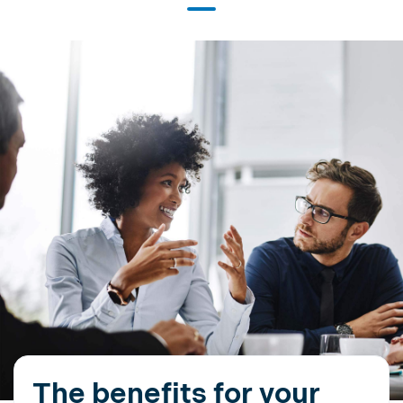
The benefits for your