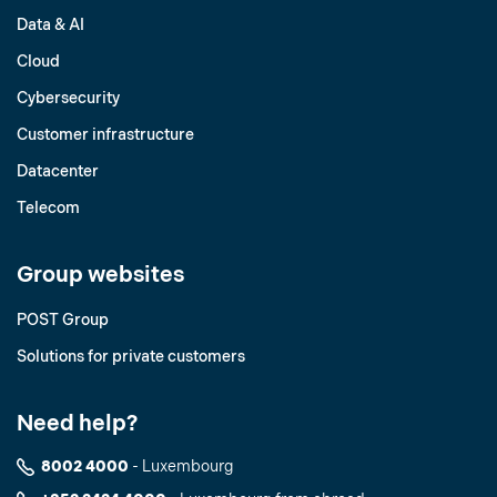
Data & AI
Cloud
Cybersecurity
Customer infrastructure
Datacenter
Telecom
Group websites
POST Group
Solutions for private customers
Need help?
8002 4000
- Luxembourg