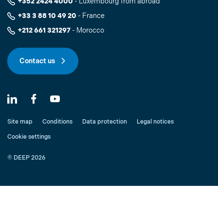
+352 2424 4000
- Luxembourg from abroad
+33 3 88 10 49 20
- France
+212 661 321297
- Morocco
Contact us
Site map
Conditions
Data protection
Legal notices
Cookie settings
© DEEP 2026