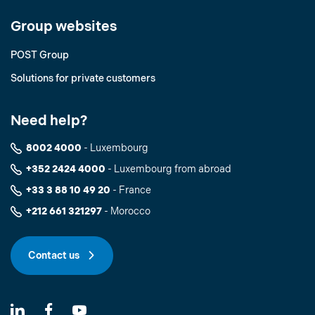
Group websites
POST Group
Solutions for private customers
Need help?
8002 4000
- Luxembourg
+352 2424 4000
- Luxembourg from abroad
+33 3 88 10 49 20
- France
+212 661 321297
- Morocco
Contact us