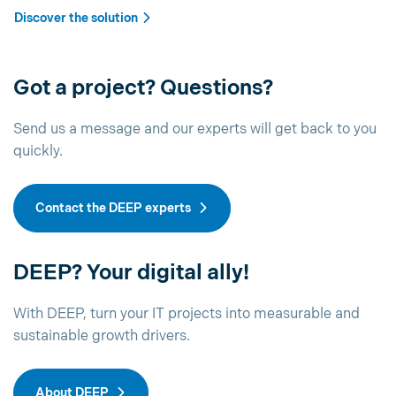
Discover the solution
Got a project? Questions?
Send us a message and our experts will get back to you
quickly.
Contact the DEEP experts
DEEP? Your digital ally!
With DEEP, turn your IT projects into measurable and
sustainable growth drivers.
About DEEP