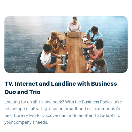
TV, Internet and Landline with Business
Duo and Trio
Looking for an all-in-one pack? With the Business Packs, take
advantage of ultra-high-speed broadband on Luxembourg's
best fibre network. Discover our modular offer that adapts to
your company's needs.