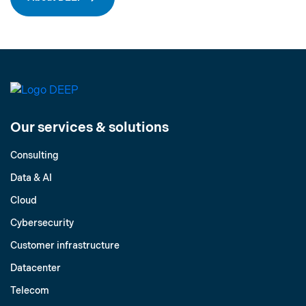
Our services & solutions
Consulting
Data & AI
Cloud
Cybersecurity
Customer infrastructure
Datacenter
Telecom