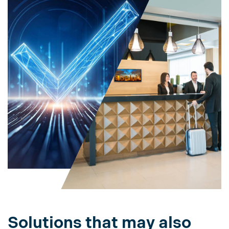
Solutions that may also