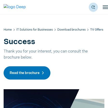
Home
IT Solutions for Businesses
Download brochures
TV Offers
Success
Thank you for your interest, you can consult the
brochure below.
Read the brochure