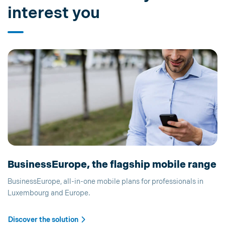
interest you
BusinessEurope, the flagship mobile range
BusinessEurope, all-in-one mobile plans for professionals in
Luxembourg and Europe.
Discover the solution