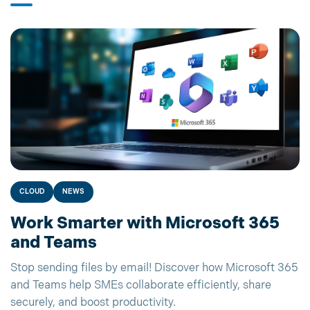
CLOUD
NEWS
Work Smarter with Microsoft 365
and Teams
Stop sending files by email! Discover how Microsoft 365
and Teams help SMEs collaborate efficiently, share
securely, and boost productivity.