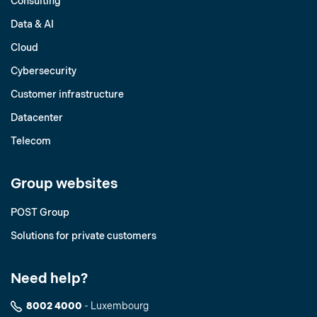
Consulting
Data & AI
Cloud
Cybersecurity
Customer infrastructure
Datacenter
Telecom
Group websites
POST Group
Solutions for private customers
Need help?
8002 4000
- Luxembourg