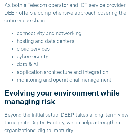
As both a Telecom operator and ICT service provider,
DEEP offers a comprehensive approach covering the
entire value chain:
connectivity and networking
hosting and data centers
cloud services
cybersecurity
data & AI
application architecture and integration
monitoring and operational management
Evolving your environment while
managing risk
Beyond the initial setup, DEEP takes a long-term view
through its Digital Factory, which helps strengthen
organizations’ digital maturity.