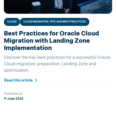
CLOUD
CLOUD MIGRATION: TIPS AND BEST PRACTICES
Best Practices for Oracle Cloud
Migration with Landing Zone
Implementation
Discover the Key best practices for a successful Oracle
Cloud migration: preparation, Landing Zone and
optimization.
Read this article
Published on
11 June 2024