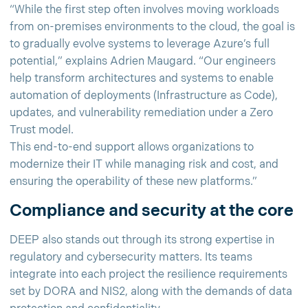
“While the first step often involves moving workloads
from on-premises environments to the cloud, the goal is
to gradually evolve systems to leverage Azure’s full
potential,” explains Adrien Maugard. “Our engineers
help transform architectures and systems to enable
automation of deployments (Infrastructure as Code),
updates, and vulnerability remediation under a Zero
Trust model.
This end-to-end support allows organizations to
modernize their IT while managing risk and cost, and
ensuring the operability of these new platforms.”
Compliance and security at the core
DEEP also stands out through its strong expertise in
regulatory and cybersecurity matters. Its teams
integrate into each project the resilience requirements
set by DORA and NIS2, along with the demands of data