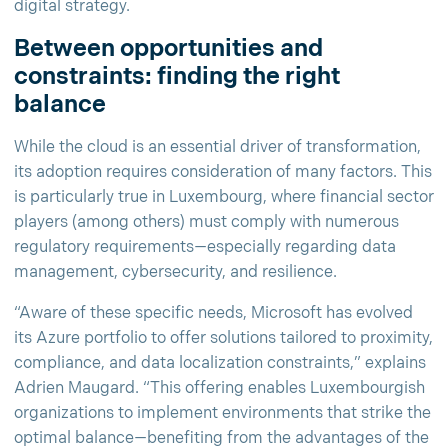
digital strategy.
Between opportunities and
constraints: finding the right
balance
While the cloud is an essential driver of transformation,
its adoption requires consideration of many factors. This
is particularly true in Luxembourg, where financial sector
players (among others) must comply with numerous
regulatory requirements—especially regarding data
management, cybersecurity, and resilience.
“Aware of these specific needs, Microsoft has evolved
its Azure portfolio to offer solutions tailored to proximity,
compliance, and data localization constraints,” explains
Adrien Maugard. “This offering enables Luxembourgish
organizations to implement environments that strike the
optimal balance—benefiting from the advantages of the