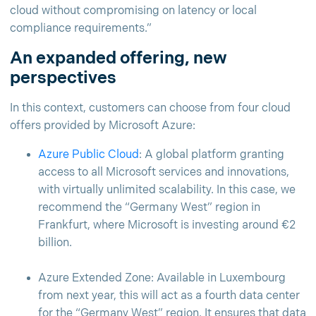
cloud without compromising on latency or local
compliance requirements.”
An expanded offering, new
perspectives
In this context, customers can choose from four cloud
offers provided by Microsoft Azure:
Azure Public Cloud
: A global platform granting
access to all Microsoft services and innovations,
with virtually unlimited scalability. In this case, we
recommend the “Germany West” region in
Frankfurt, where Microsoft is investing around €2
billion.
Azure Extended Zone: Available in Luxembourg
from next year, this will act as a fourth data center
for the “Germany West” region. It ensures that data