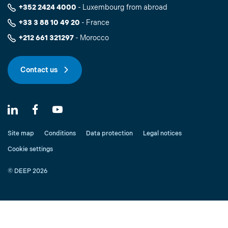
+352 2424 4000
- Luxembourg from abroad
+33 3 88 10 49 20
- France
+212 661 321297
- Morocco
Contact us
Site map
Conditions
Data protection
Legal notices
Cookie settings
© DEEP 2026