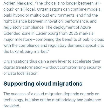
Adrien Maugard. “The choice is no longer between ‘all-
cloud’ or ‘all-local’. Organizations can combine models,
build hybrid or multicloud environments, and find the
right balance between innovation, performance, and
regulatory compliance. The deployment of Azure
Extended Zone in Luxembourg from 2026 marks a
major milestone—combining the benefits of public cloud
with the compliance and regulatory demands specific to
the Luxembourg market.”
Organizations thus gain a new lever to accelerate their
digital transformation—without compromising security
or data localization.
Supporting cloud migrations
The success of a cloud migration depends not only on
technology, but also on the methodology and guidance
provided.