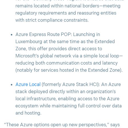
remains located within national borders—meeting
regulatory requirements and reassuring entities
with strict compliance constraints.
Azure Express Route POP: Launching in
Luxembourg at the same time as the Extended
Zone, this offer provides direct access to
Microsoft’s global network via a simple local loop—
reducing both communication costs and latency
(notably for services hosted in the Extended Zone).
Azure Local
(formerly Azure Stack HCI): An Azure
stack deployed directly within an organization’s
local infrastructure, enabling access to the Azure
ecosystem while maintaining full control over data
and hosting.
“These Azure options open up new perspectives,” says