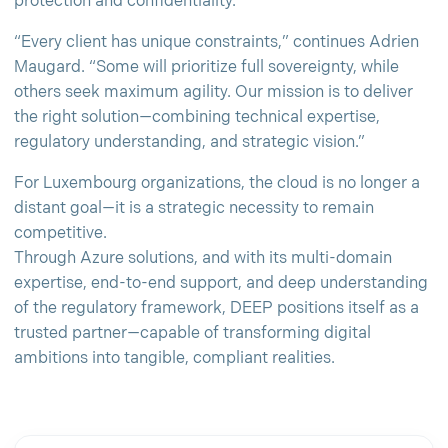
protection and confidentiality.
“Every client has unique constraints,” continues Adrien
Maugard. “Some will prioritize full sovereignty, while
others seek maximum agility. Our mission is to deliver
the right solution—combining technical expertise,
regulatory understanding, and strategic vision.”
For Luxembourg organizations, the cloud is no longer a
distant goal—it is a strategic necessity to remain
competitive.
Through Azure solutions, and with its multi-domain
expertise, end-to-end support, and deep understanding
of the regulatory framework, DEEP positions itself as a
trusted partner—capable of transforming digital
ambitions into tangible, compliant realities.