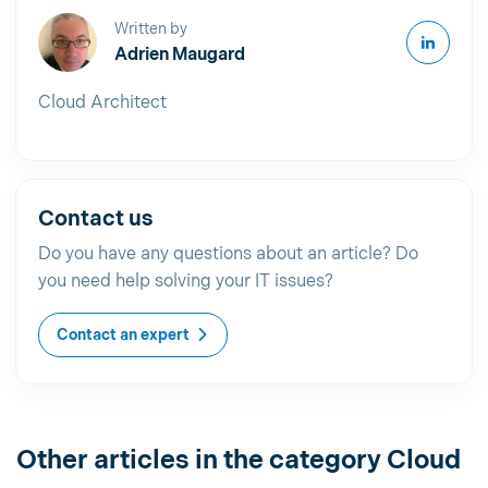
Written by
Adrien Maugard
Cloud Architect
Contact us
Do you have any questions about an article? Do
you need help solving your IT issues?
Contact an expert
Other articles in the category Cloud