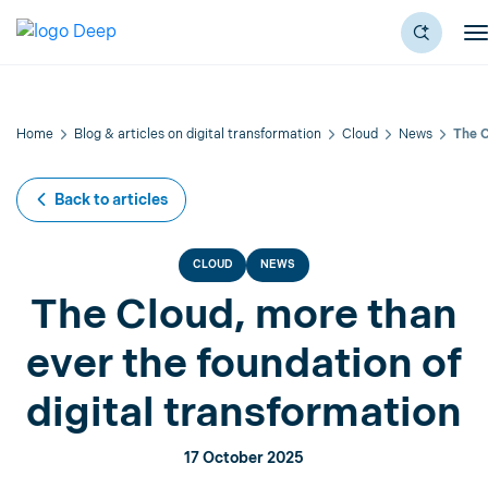
Home
Blog & articles on digital transformation
Cloud
News
The C
Back to articles
CLOUD
NEWS
The Cloud, more than
ever the foundation of
digital transformation
17 October 2025