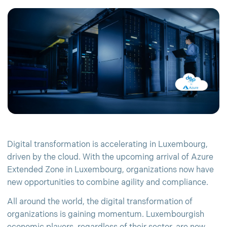
Digital transformation is accelerating in Luxembourg,
driven by the cloud. With the upcoming arrival of Azure
Extended Zone in Luxembourg, organizations now have
new opportunities to combine agility and compliance.
All around the world, the digital transformation of
organizations is gaining momentum. Luxembourgish