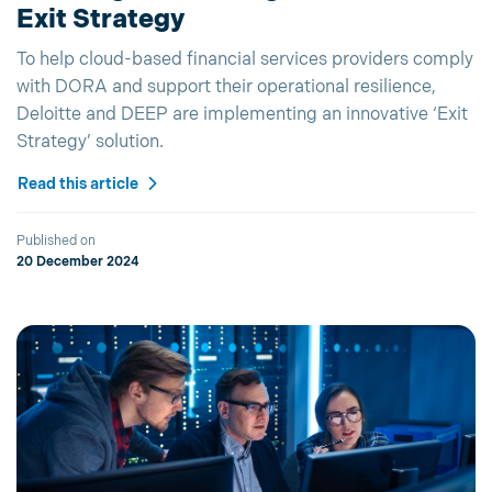
Exit Strategy
To help cloud-based financial services providers comply
with DORA and support their operational resilience,
Deloitte and DEEP are implementing an innovative ‘Exit
Strategy’ solution.
Read this article
Published on
20 December 2024