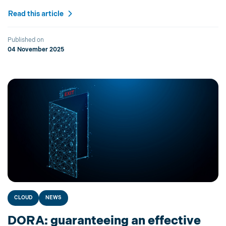
Read this article
Published on
04 November 2025
CLOUD
NEWS
DORA: guaranteeing an effective