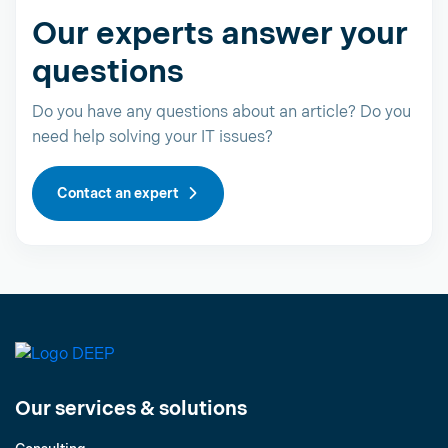
Our experts answer your
questions
Do you have any questions about an article? Do you
need help solving your IT issues?
Contact an expert
Our services & solutions