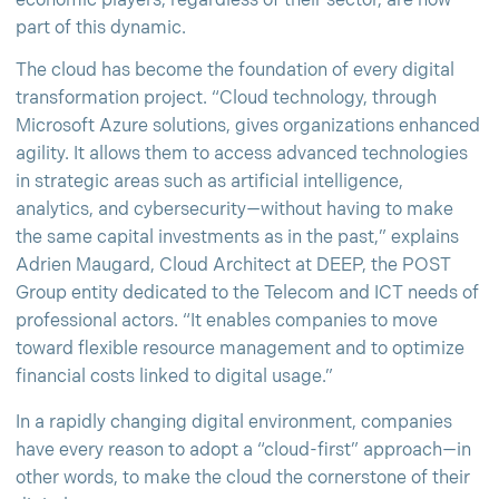
economic players, regardless of their sector, are now
part of this dynamic.
The cloud has become the foundation of every digital
transformation project. “Cloud technology, through
Microsoft Azure solutions, gives organizations enhanced
agility. It allows them to access advanced technologies
in strategic areas such as artificial intelligence,
analytics, and cybersecurity—without having to make
the same capital investments as in the past,” explains
Adrien Maugard, Cloud Architect at DEEP, the POST
Group entity dedicated to the Telecom and ICT needs of
professional actors. “It enables companies to move
toward flexible resource management and to optimize
financial costs linked to digital usage.”
In a rapidly changing digital environment, companies
have every reason to adopt a “cloud-first” approach—in
other words, to make the cloud the cornerstone of their