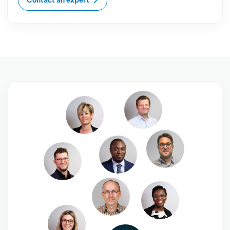
Contact an expert