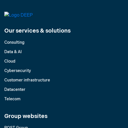
Our services & solutions
Consulting
Data & AI
Cloud
Cybersecurity
Customer infrastructure
Datacenter
Telecom
Group websites
POST Group