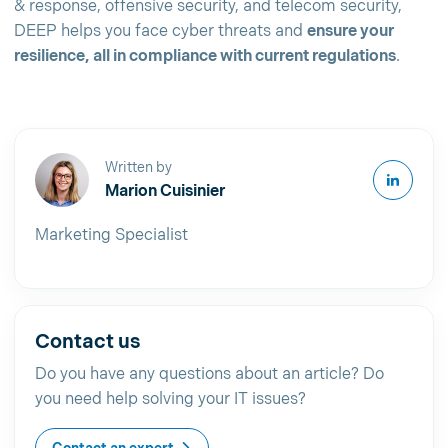
& response, offensive security, and telecom security,
DEEP helps you face cyber threats and
ensure your
resilience, all in compliance with current regulations
.
Written by
Marion Cuisinier
Marketing Specialist
Contact us
Do you have any questions about an article? Do
you need help solving your IT issues?