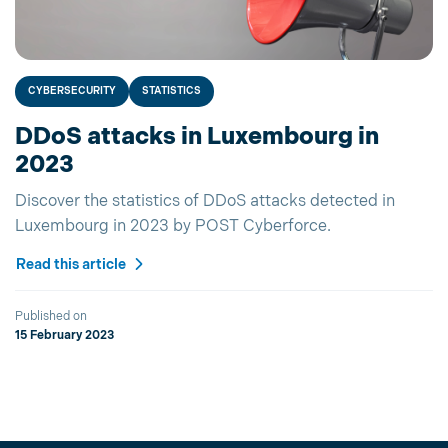
CYBERSECURITY
STATISTICS
DDoS attacks in Luxembourg in
2023
Discover the statistics of DDoS attacks detected in
Luxembourg in 2023 by POST Cyberforce.
Read this article
Published on
15 February 2023