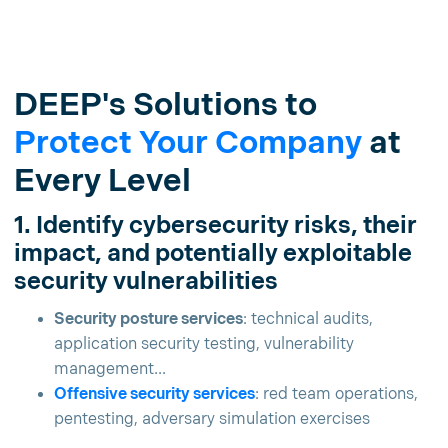
DEEP's Solutions to
Protect Your Company
at
Every Level
1. Identify cybersecurity risks, their
impact, and potentially exploitable
security vulnerabilities
Security posture services
: technical audits,
application security testing, vulnerability
management...
Offensive security services
: red team operations,
pentesting, adversary simulation exercises