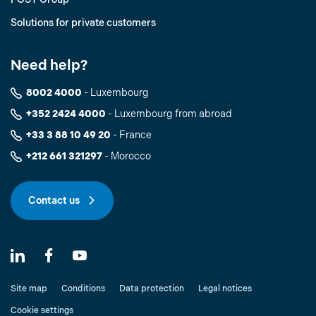
Solutions for private customers
Need help?
8002 4000
- Luxembourg
+352 2424 4000
- Luxembourg from abroad
+33 3 88 10 49 20
- France
+212 661 321297
- Morocco
Contact us
Site map
Conditions
Data protection
Legal notices
Cookie settings