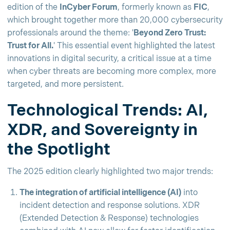
edition of the
InCyber Forum
, formerly known as
FIC
,
which brought together more than 20,000 cybersecurity
professionals around the theme: '
Beyond Zero Trust:
Trust for All.
' This essential event highlighted the latest
innovations in digital security, a critical issue at a time
when cyber threats are becoming more complex, more
targeted, and more persistent.
Technological Trends: AI,
XDR, and Sovereignty in
the Spotlight
The 2025 edition clearly highlighted two major trends:
The integration of artificial intelligence (AI)
into
incident detection and response solutions. XDR
(Extended Detection & Response) technologies