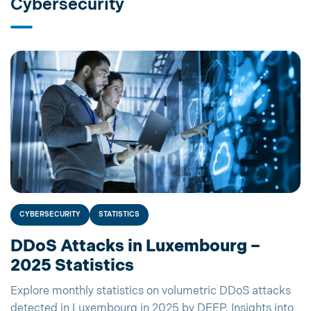
Cybersecurity
CYBERSECURITY
STATISTICS
DDoS Attacks in Luxembourg –
2025 Statistics
Explore monthly statistics on volumetric DDoS attacks
detected in Luxembourg in 2025 by DEEP. Insights into