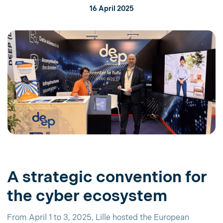
16 April 2025
A strategic convention for
the cyber ecosystem
From April 1 to 3, 2025, Lille hosted the European