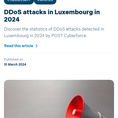
CYBERSECURITY
STATISTICS
DDoS attacks in Luxembourg in
2024
Discover the statistics of DDoS attacks detected in
Luxembourg in 2024 by POST Cyberforce.
Read this article
Published on
31 March 2024