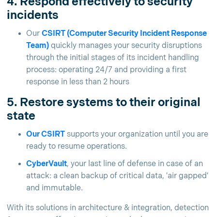
4. Respond effectively to security
incidents
Our
CSIRT (Computer Security Incident Response
Team)
quickly manages your security disruptions
through the initial stages of its incident handling
process: operating 24/7 and providing a first
response in less than 2 hours
5. Restore systems to their original
state
Our CSIRT
supports your organization until you are
ready to resume operations.
CyberVault
, your last line of defense in case of an
attack: a clean backup of critical data, 'air gapped'
and immutable.
With its solutions in architecture & integration, detection