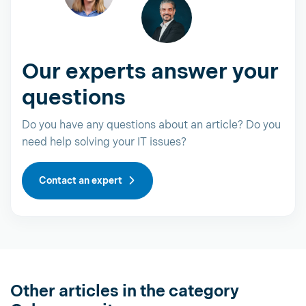
Our experts answer your
questions
Do you have any questions about an article? Do you
need help solving your IT issues?
Contact an expert
Other articles in the category