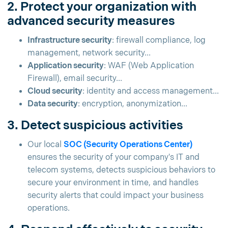
2. Protect your organization with
advanced security measures
Infrastructure security
: firewall compliance, log
management, network security...
Application security
: WAF (Web Application
Firewall), email security...
Cloud security
: identity and access management...
Data security
: encryption, anonymization...
3. Detect suspicious activities
Our local
SOC (Security Operations Center)
ensures the security of your company's IT and
telecom systems, detects suspicious behaviors to
secure your environment in time, and handles
security alerts that could impact your business
operations.