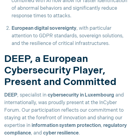
combined with AI now allow for faster identification
of abnormal behaviors and significantly reduce
response times to attacks.
European digital sovereignty
, with particular
attention to GDPR standards, sovereign solutions,
and the resilience of critical infrastructures.
DEEP, a European
Cybersecurity Player,
Present and Committed
DEEP
, specialist in
cybersecurity in Luxembourg
and
internationally, was proudly present at the InCyber
Forum. Our participation reflects our commitment to
staying at the forefront of innovation and sharing our
expertise in
information system protection
,
regulatory
compliance
, and
cyber resilience
.