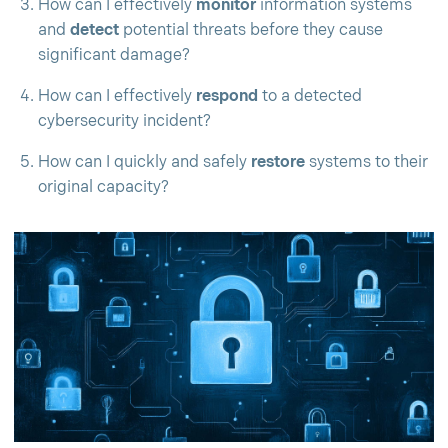
How can I effectively
monitor
information systems
and
detect
potential threats before they cause
significant damage?
How can I effectively
respond
to a detected
cybersecurity incident?
How can I quickly and safely
restore
systems to their
original capacity?