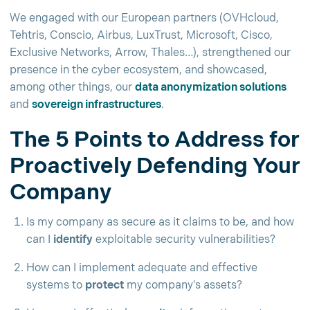
We engaged with our European partners (OVHcloud,
Tehtris, Conscio, Airbus, LuxTrust, Microsoft, Cisco,
Exclusive Networks, Arrow, Thales…), strengthened our
presence in the cyber ecosystem, and showcased,
among other things, our
data anonymization solutions
and
sovereign infrastructures
.
The 5 Points to Address for
Proactively Defending Your
Company
Is my company as secure as it claims to be, and how
can I
identify
exploitable security vulnerabilities?
How can I implement adequate and effective
systems to
protect
my company's assets?