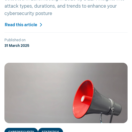
attack types, durations, and trends to enhance your
cybersecurity posture
Read this article
Published on
31 March 2025