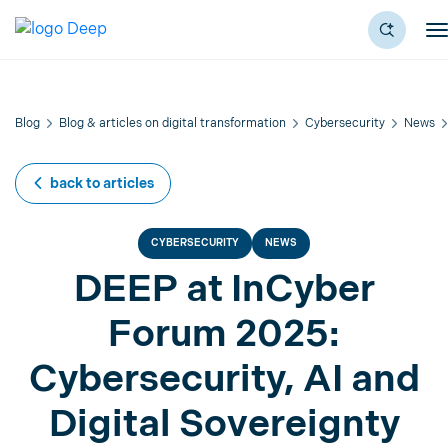
Blog
Blog & articles on digital transformation
Cybersecurity
News
back to articles
CYBERSECURITY
NEWS
DEEP at InCyber
Forum 2025:
Cybersecurity, AI and
Digital Sovereignty