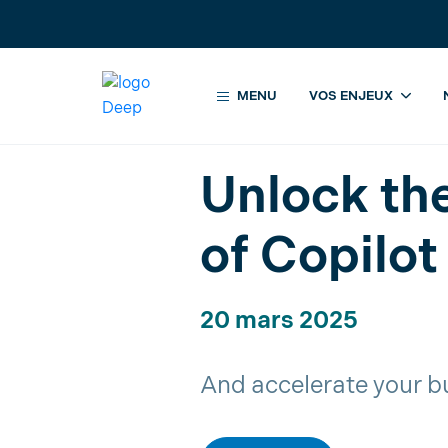
MENU
VOS ENJEUX
Accueil
Évènements
Unlock the
Unlock th
of Copilot
20 mars 2025
And accelerate your b