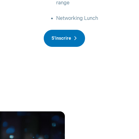
range
Networking Lunch
S'inscrire