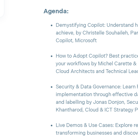
Agenda:
Demystifying Copilot: Understand ho
achieve, by Christelle Souhaileh, Pa
Copilot, Microsoft
How to Adopt Copilot? Best practice
your workflows by Michel Carette &
Cloud Architects and Technical Le
Security & Data Governance: Learn 
implementation through effective da
and labelling by Jonas Donjon, Sec
Khantharod, Cloud & ICT Strategy 
Live Demos & Use Cases: Explore re
transforming businesses and discov