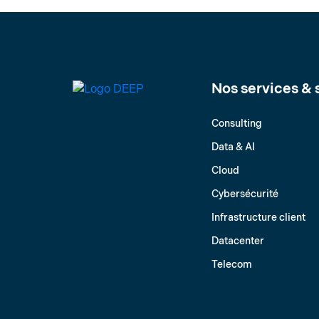
Nos services & 
Consulting
Data & AI
Cloud
Cybersécurité
Infrastructure client
Datacenter
Telecom