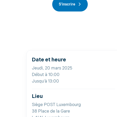
S'inscrire
Date et heure
Jeudi, 20 mars 2025
Début à 10:00
Jusqu'à 13:00
Lieu
Siège POST Luxembourg
38 Place de la Gare