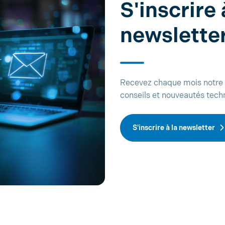
S'inscrire 
newslette
Recevez chaque mois notre 
conseils et nouveautés tech
S'inscrire à la newsletter