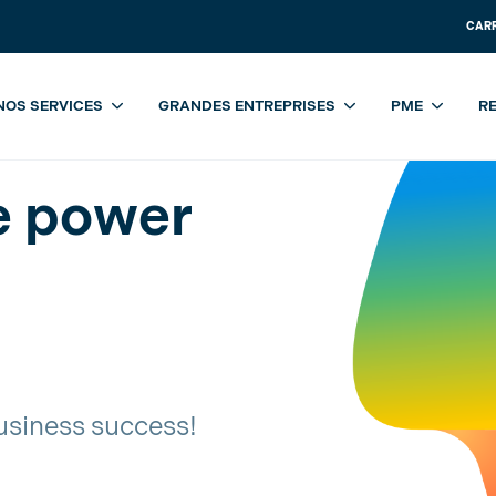
CAR
NOS SERVICES
GRANDES ENTREPRISES
PME
R
 power of Copilot
e power
usiness success!