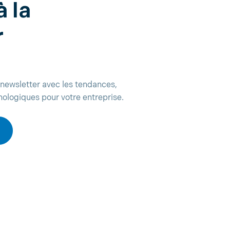
à la
r
newsletter avec les tendances,
nologiques pour votre entreprise.