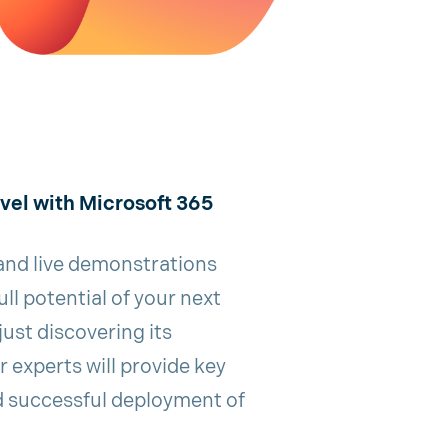
evel with Microsoft 365
 and live demonstrations
ll potential of your next
just discovering its
ur experts will provide key
d successful deployment of