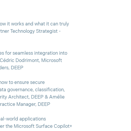
w it works and what it can truly
rtner Technology Strategist -
s for seamless integration into
 Cédric Dodrimont, Microsoft
aders, DEEP
how to ensure secure
ta governance, classification,
urity Architect, DEEP & Amélie
Practice Manager, DEEP
al-world applications
er the Microsoft Surface Copilot+