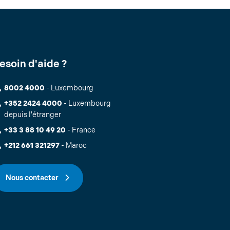
esoin d'aide ?
8002 4000
- Luxembourg
+352 2424 4000
- Luxembourg
depuis l'étranger
+33 3 88 10 49 20
- France
+212 661 321297
- Maroc
Nous contacter