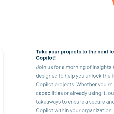
Take your projects to the next l
Copilot!
Join us for a morning of insights
designed to help you unlock the fu
Copilot projects. Whether you're 
capabilities or already using it, o
takeaways to ensure a secure an
Copilot within your organization.