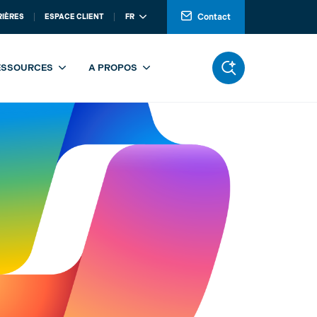
Contact
RIÈRES
ESPACE CLIENT
FR
ESSOURCES
A PROPOS