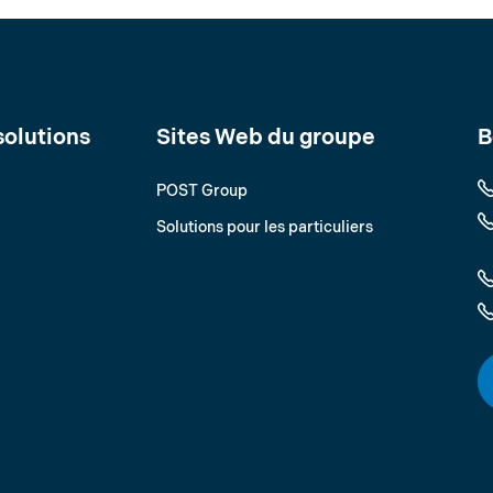
solutions
Sites Web du groupe
B
POST Group
Solutions pour les particuliers